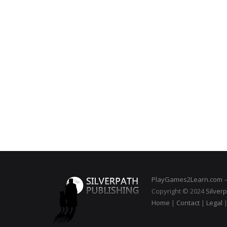
PlayGames2Learn.com
–
Copyright © 2024
Silverp
Home
|
Contact
|
Legal