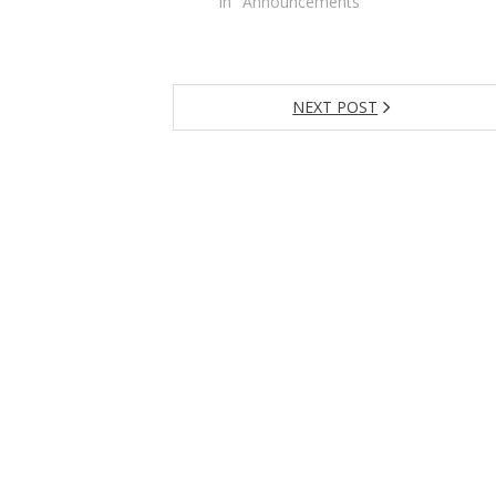
In "Announcements"
NEXT POST