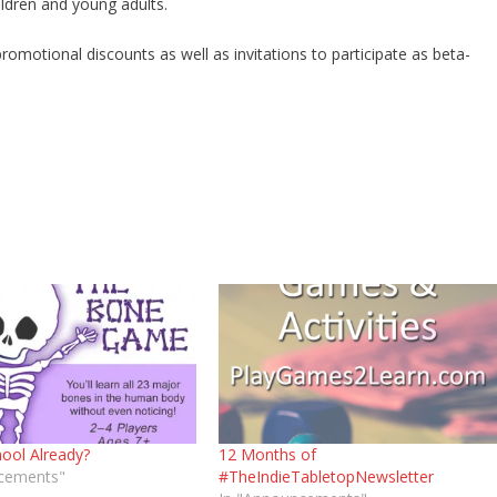
ildren and young adults.
otional discounts as well as invitations to participate as beta-
ool Already?
12 Months of
cements"
#TheIndieTabletopNewsletter