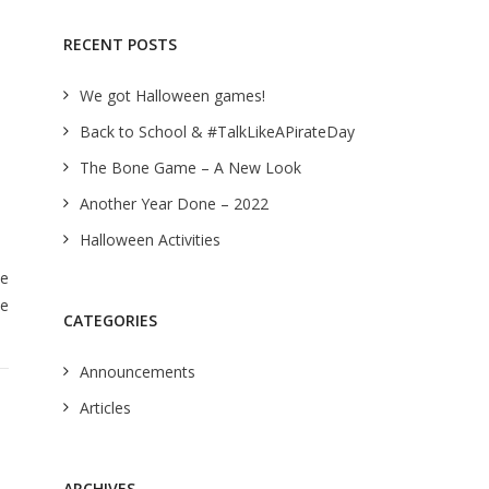
RECENT POSTS
We got Halloween games!
Back to School & #TalkLikeAPirateDay
The Bone Game – A New Look
Another Year Done – 2022
Halloween Activities
We
ke
CATEGORIES
Announcements
Articles
ARCHIVES