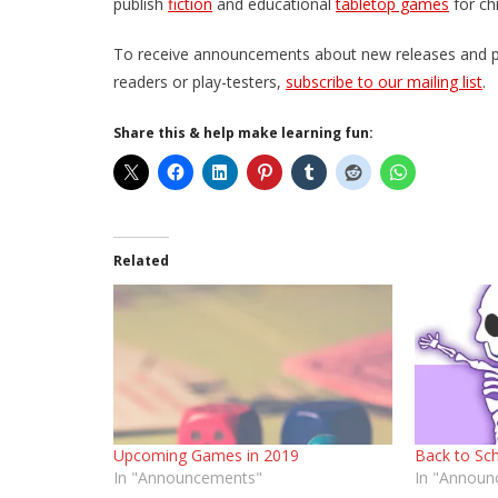
publish
fiction
and educational
tabletop games
for ch
To receive announcements about new releases and prom
readers or play-testers,
subscribe to our mailing list
.
Share this & help make learning fun:
Related
Upcoming Games in 2019
Back to Sch
In "Announcements"
In "Announ