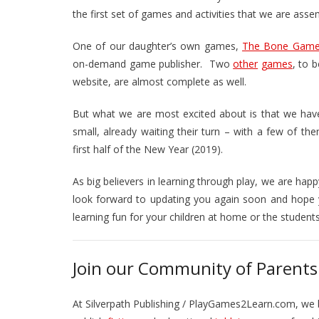
the first set of games and activities that we are asse
One of our daughter’s own games,
The Bone Gam
on-demand game publisher. Two
other
games
, to 
website, are almost complete as well.
But what we are most excited about is that we ha
small, already waiting their turn – with a few of the
first half of the New Year (2019).
As big believers in learning through play, we are hap
look forward to updating you again soon and hope 
learning fun for your children at home or the student
Join our Community of Parents
At Silverpath Publishing / PlayGames2Learn.com, we