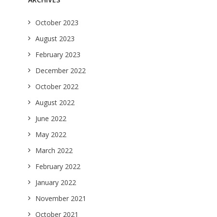
October 2023
August 2023
February 2023
December 2022
October 2022
August 2022
June 2022
May 2022
March 2022
February 2022
January 2022
November 2021
October 2021