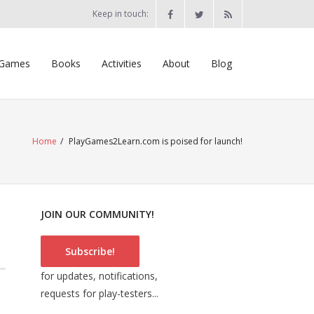
Keep in touch:
Games
Books
Activities
About
Blog
Home
/
PlayGames2Learn.com is poised for launch!
JOIN OUR COMMUNITY!
Subscribe!
for updates, notifications,
requests for play-testers...