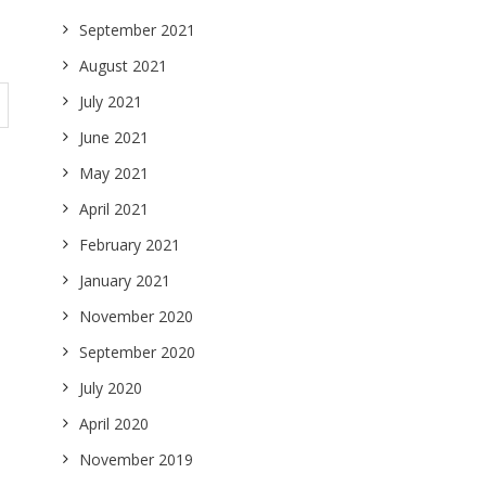
September 2021
August 2021
July 2021
June 2021
May 2021
April 2021
February 2021
January 2021
November 2020
September 2020
July 2020
April 2020
November 2019