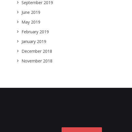
September 2019
June 2019
May 2019
February 2019
January 2019
December 2018
November 2018