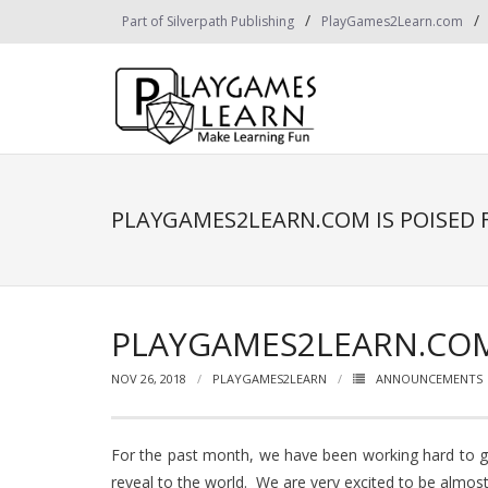
Skip
Part of Silverpath Publishing
PlayGames2Learn.com
to
content
PLAYGAMES2LEARN.COM IS POISED 
PLAYGAMES2LEARN.COM 
NOV 26, 2018
PLAYGAMES2LEARN
ANNOUNCEMENTS
For the past month, we have been working hard to 
reveal to the world. We are very excited to be almost 