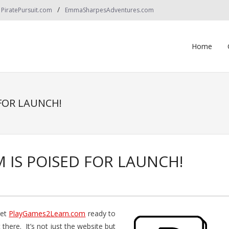
PiratePursuit.com
EmmaSharpesAdventures.com
Home
FOR LAUNCH!
IS POISED FOR LAUNCH!
get
PlayGames2Learn.com
ready to
there. It’s not just the website but