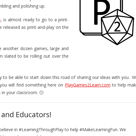
mbling and polishing up.
e
, is almost ready to go to a print-
be released as print-and-play on the
ve another dozen games, large and
m slated to be rolling out over the
py to be able to start down this road of sharing our ideas with you. 
you will find something here on
PlayGames2Learn.com
to help ma
s in your classroom. 🙂
 and Educators!
 believe in #LearningThroughPlay to help #MakeLearningFun. We