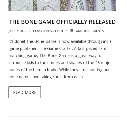
- - Hotel Escape
- - Pirates vs. Skeletons
THE BONE GAME OFFICIALLY RELEASED
- - Project: Risky Decision
JAN 27, 2019
PLAYGAMES2LEARN
ANNOUNCEMENTS
- BYO Components Games
It’s done! The Bone Game is now available through indie
game publisher, The Game Crafter. A fast-paced card-
- - Target Zer0
matching game, The Bone Game is a great way to
- - Extinction Event
introduce kids to the names and shapes of the 23 major
bones of the human body. While they are shouting out
- - Cube-Or-ACK!
bone names and taking cards from each
- - Memory Ace
READ MORE
- - The Royal Three
- The Bone Game (new Teachers Edition!)
- Elemental Minions (4-in-1)