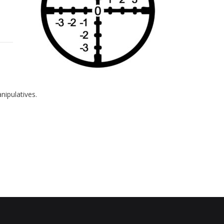
nipulatives.