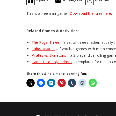
This is a free mini-game.
Download the rules here
.
Related Games & Activities:
The Royal Three
– a set of three mathematically i
Cube-Or-ACK!
– if you like games with math concep
Pirates vs. Skeletons
– a 2-player dice-rolling gam
Game Dice Polyhedrons
– templates for the six 
Share this & help make learning fun: