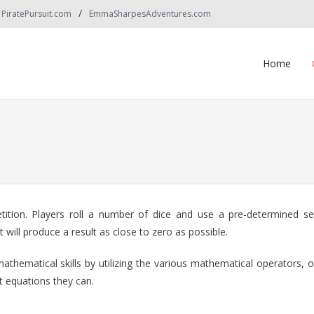
PiratePursuit.com
EmmaSharpesAdventures.com
Home
etition. Players roll a number of dice and use a pre-determined se
will produce a result as close to zero as possible.
mathematical skills by utilizing the various mathematical operators, 
t equations they can.