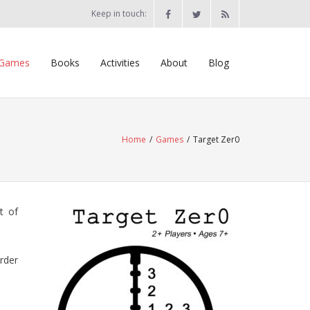
Keep in touch:
Games
Books
Activities
About
Blog
Home
/
Games
/
Target Zer0
t of
order