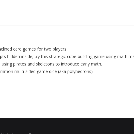
nclined card games for two players
ts hidden inside, try this strategic cube-building game using math ma
e using pirates and skeletons to introduce early math.
common multi-sided game dice (aka polyhedrons).