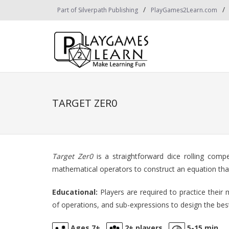
Skip
Part of Silverpath Publishing
PlayGames2Learn.com
to
content
TARGET ZER0
Target Zer0
is a straightforward dice rolling comp
mathematical operators to construct an equation that 
Educational:
Players are required to practice their 
of operations, and sub-expressions to design the bes
Ages 7+
2+ players
5-15 min.