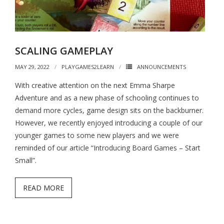
SCALING GAMEPLAY
MAY 29, 2022
PLAYGAMES2LEARN
ANNOUNCEMENTS
With creative attention on the next Emma Sharpe
Adventure and as a new phase of schooling continues to
demand more cycles, game design sits on the backburner.
However, we recently enjoyed introducing a couple of our
younger games to some new players and we were
reminded of our article “Introducing Board Games – Start
Small”.
READ MORE