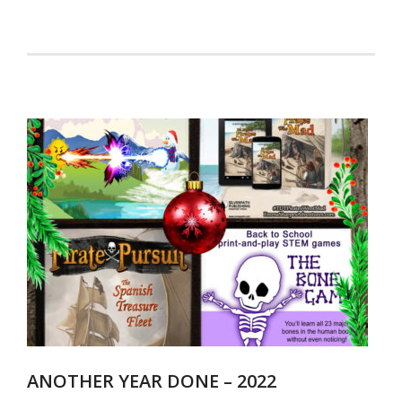
ANOTHER YEAR DONE – 2022