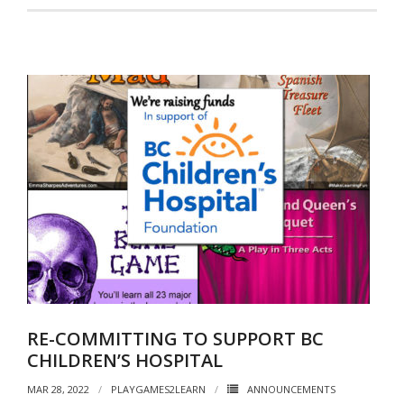
RE-COMMITTING TO SUPPORT BC
CHILDREN’S HOSPITAL
MAR 28, 2022
PLAYGAMES2LEARN
ANNOUNCEMENTS