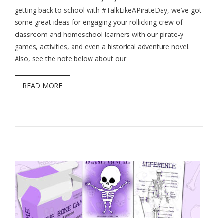
getting back to school with #TalkLikeAPirateDay, we’ve got
- Game Dice Polyhedrons
some great ideas for engaging your rollicking crew of
classroom and homeschool learners with our pirate-y
- The Human Skeleton
games, activities, and even a historical adventure novel.
About
Also, see the note below about our
Blog
READ MORE