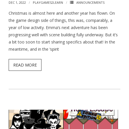
DEC 1, 2022
PLAYGAMES2LEARN
ANNOUNCEMENTS
Christmas is almost here and another year has flown. On
the game design side of things, this was, comparably, a
year of low activity. Emma’s next adventure has been
progressing well with scene building fully underway. But it’s
a bit too soon to start sharing specifics about that! In the
meantime, and in the ‘spirit
READ MORE