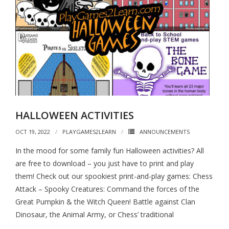
HALLOWEEN ACTIVITIES
OCT 19, 2022
PLAYGAMES2LEARN
ANNOUNCEMENTS
In the mood for some family fun Halloween activities? All
are free to download – you just have to print and play
them! Check out our spookiest print-and-play games: Chess
Attack – Spooky Creatures: Command the forces of the
Great Pumpkin & the Witch Queen! Battle against Clan
Dinosaur, the Animal Army, or Chess’ traditional