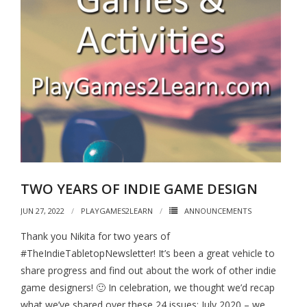
TWO YEARS OF INDIE GAME DESIGN
JUN 27, 2022
PLAYGAMES2LEARN
ANNOUNCEMENTS
Thank you Nikita for two years of
#TheIndieTabletopNewsletter! It’s been a great vehicle to
share progress and find out about the work of other indie
game designers! 🙂 In celebration, we thought we’d recap
what we’ve shared over these 24 issues: July 2020 – we