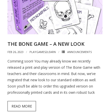
THE BONE GAME – A NEW LOOK
FEB 26, 2023
PLAYGAMES2LEARN
ANNOUNCEMENTS
Comming soon! You may already know we recently
released a print-and-play version of The Bone Game with
teachers and their classrooms in mind. But now, we’ve
migrated that new look to our standard edition as well.
Soon you’ll be able to order this upgraded version on
professionally printed cards and in its own robust tuck
READ MORE