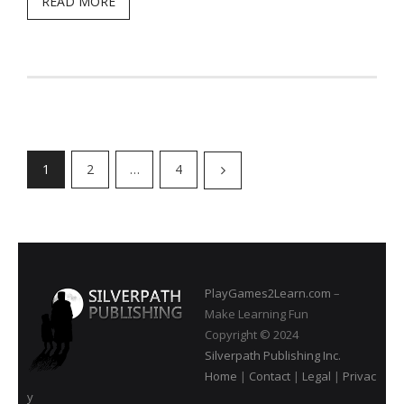
READ MORE
1
2
…
4
PlayGames2Learn.com
–
Make Learning Fun
Copyright © 2024
Silverpath Publishing Inc.
Home
|
Contact
|
Legal
|
Privac
y