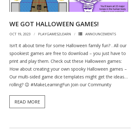
- - Hotel Escape
- - Pirates vs. Skeletons
WE GOT HALLOWEEN GAMES!
- - Project: Risky Decision
OCT 19, 2023
PLAYGAMES2LEARN
ANNOUNCEMENTS
- BYO Components Games
Isn’t it about time for some Halloween family fun? . All our
spookiest games are free to download – you just have to
- - Target Zer0
print and play them. Check out these Halloween games:
- - Extinction Event
How about creating your own spooky Halloween games –
Our multi-sided game dice templates might get the ideas…
- - Cube-Or-ACK!
rolling? 😉 #MakeLearningFun Join our Community
- - Memory Ace
READ MORE
- - The Royal Three
- The Bone Game (new Teachers Edition!)
- Elemental Minions (4-in-1)