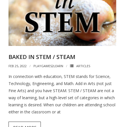
BAKED IN STEM / STEAM
FEB 25, 2022
PLAYGAMES2LEARN
ARTICLES
In connection with education, STEM stands for Science,
Technology, Engineering, and Math. Add in Arts (not just
Fine Arts) and you have STEAM. STEM / STEAM are not a
way of learning, but a high-level set of categories in which
learning is desired. When our children are attending school
either in the classroom or at