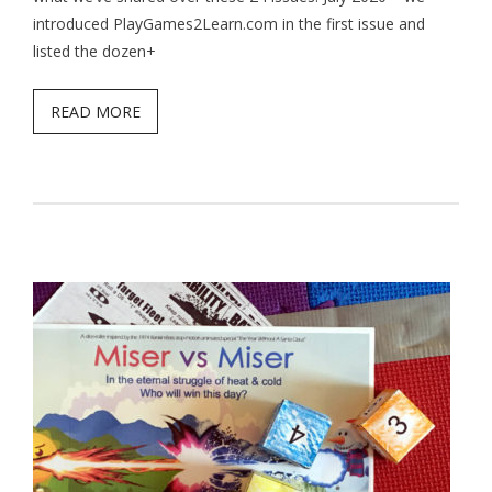
introduced PlayGames2Learn.com in the first issue and
listed the dozen+
READ MORE