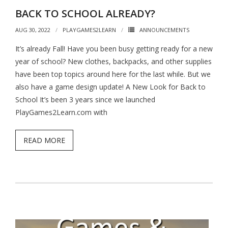
BACK TO SCHOOL ALREADY?
AUG 30, 2022
PLAYGAMES2LEARN
ANNOUNCEMENTS
It’s already Fall! Have you been busy getting ready for a new
year of school? New clothes, backpacks, and other supplies
have been top topics around here for the last while. But we
also have a game design update! A New Look for Back to
School It’s been 3 years since we launched
PlayGames2Learn.com with
READ MORE