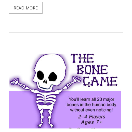
READ MORE