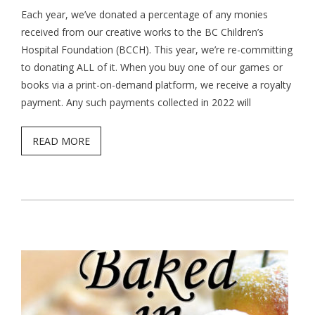
Each year, we’ve donated a percentage of any monies
received from our creative works to the BC Children’s
Hospital Foundation (BCCH). This year, we’re re-committing
to donating ALL of it. When you buy one of our games or
books via a print-on-demand platform, we receive a royalty
payment. Any such payments collected in 2022 will
READ MORE