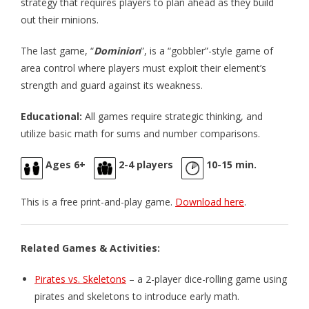
strategy that requires players to plan ahead as they build
- Pirate Pursuit – The King’s Pardon
out their minions.
- Pirate Pursuit – The Spanish Treasure Fleet
The last game, “
Dominion
”, is a “gobbler”-style game of
area control where players must exploit their element’s
- Snort! Travel Game
strength and guard against its weakness.
Books
Educational:
All games require strategic thinking, and
- Back to the New Adventure
utilize basic math for sums and number comparisons.
- The Day the Pirates Went Mad
Ages 6+
2-4 players
10-15 min.
- The King and Queen’s Banquet
This is a free print-and-play game.
Download here
.
Activities
- Teacher's Guide for The Day the Pirates Went Mad
Related Games & Activities:
- Popsicle Puppets for Children's Book
Pirates vs. Skeletons
– a 2-player dice-rolling game using
pirates and skeletons to introduce early math.
- Pirate Ship Paper Craft