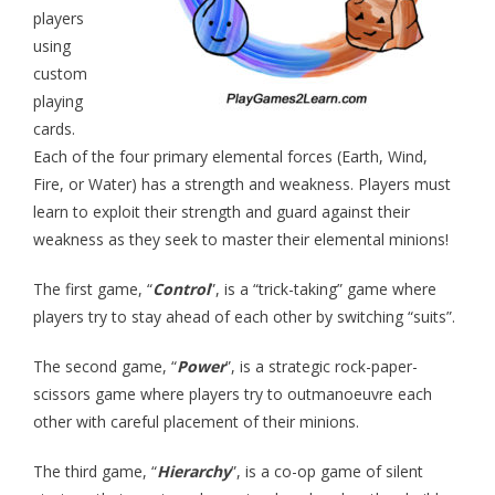
- - Hotel Escape
players
using
- - Pirates vs. Skeletons
custom
playing
- - Project: Risky Decision
cards.
- BYO Components Games
Each of the four primary elemental forces (Earth, Wind,
Fire, or Water) has a strength and weakness. Players must
- - Target Zer0
learn to exploit their strength and guard against their
weakness as they seek to master their elemental minions!
- - Extinction Event
- - Cube-Or-ACK!
The first game, “
Control
”, is a “trick-taking” game where
players try to stay ahead of each other by switching “suits”.
- - Memory Ace
The second game, “
Power
”, is a strategic rock-paper-
- - The Royal Three
scissors game where players try to outmanoeuvre each
other with careful placement of their minions.
- The Bone Game (new Teachers Edition!)
The third game, “
Hierarchy
”, is a co-op game of silent
- Elemental Minions (4-in-1)