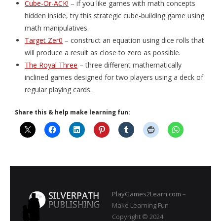
Cube-Or-ACK!
– if you like games with math concepts
hidden inside, try this strategic cube-building game using
- Game Dice Polyhedrons
math manipulatives.
- The Human Skeleton
Target Zer0
– construct an equation using dice rolls that
will produce a result as close to zero as possible.
About
The Royal Three
– three different mathematically
inclined games designed for two players using a deck of
Blog
regular playing cards.
Share this & help make learning fun:
PlayGames2Learn.com
–
Make Learning Fun
Copyright © 2024