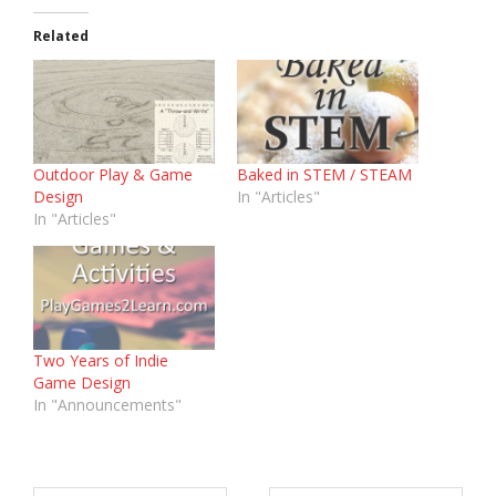
Related
Outdoor Play & Game
Baked in STEM / STEAM
Design
In "Articles"
In "Articles"
Two Years of Indie
Game Design
In "Announcements"