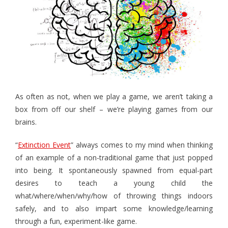
- - Hotel Escape
- - Pirates vs. Skeletons
- - Project: Risky Decision
- BYO Components Games
- - Target Zer0
As often as not, when we play a game, we aren’t taking a
box from off our shelf – we’re playing games from our
- - Extinction Event
brains.
- - Cube-Or-ACK!
“
Extinction Event
” always comes to my mind when thinking
- - Memory Ace
of an example of a non-traditional game that just popped
into being. It spontaneously spawned from equal-part
- - The Royal Three
desires to teach a young child the
what/where/when/why/how of throwing things indoors
- The Bone Game (new Teachers Edition!)
safely, and to also impart some knowledge/learning
- Elemental Minions (4-in-1)
through a fun, experiment-like game.