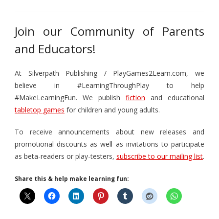
Join our Community of Parents
and Educators!
At Silverpath Publishing / PlayGames2Learn.com, we
believe in #LearningThroughPlay to help
#MakeLearningFun. We publish
fiction
and educational
tabletop games
for children and young adults.
To receive announcements about new releases and
promotional discounts as well as invitations to participate
as beta-readers or play-testers,
subscribe to our mailing list
.
Share this & help make learning fun: