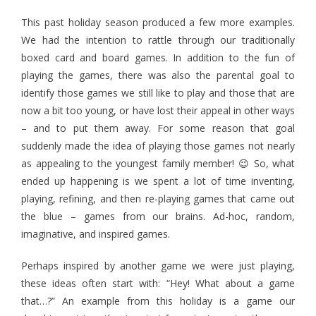
- Pirate Pursuit – The King’s Pardon
This past holiday season produced a few more examples.
We had the intention to rattle through our traditionally
- Pirate Pursuit – The Spanish Treasure Fleet
boxed card and board games. In addition to the fun of
- Snort! Travel Game
playing the games, there was also the parental goal to
identify those games we still like to play and those that are
Books
now a bit too young, or have lost their appeal in other ways
– and to put them away. For some reason that goal
- Back to the New Adventure
suddenly made the idea of playing those games not nearly
- The Day the Pirates Went Mad
as appealing to the youngest family member! 😉 So, what
ended up happening is we spent a lot of time inventing,
- The King and Queen’s Banquet
playing, refining, and then re-playing games that came out
the blue – games from our brains. Ad-hoc, random,
Activities
imaginative, and inspired games.
- Teacher's Guide for The Day the Pirates Went Mad
Perhaps inspired by another game we were just playing,
- Popsicle Puppets for Children's Book
these ideas often start with: “Hey! What about a game
that…?” An example from this holiday is a game our
- Pirate Ship Paper Craft