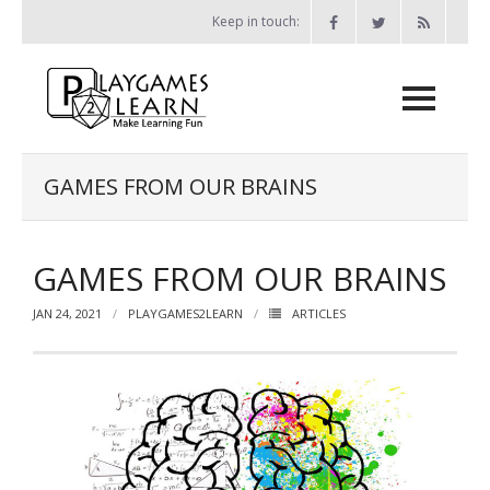
Skip
Keep in touch:
to
content
Home
GAMES FROM OUR BRAINS
Games
GAMES FROM OUR BRAINS
- Print-and-Play Games
- - The Bone Game
JAN 24, 2021
PLAYGAMES2LEARN
ARTICLES
- - Miser vs Miser
- - Probability Battleship
- - Chess Attack