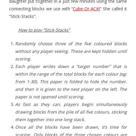
daughter put together in a just few minutes using the same
connecting blocks we use with “
Cube-Or-ACK!
” She called it
- Game Dice Polyhedrons
“Stick-Stacks”.
- The Human Skeleton
How to play “Stick-Stacks”
About
Randomly choose three of the five coloured blocks
Blog
without any player seeing. These are kept hidden until
scoring.
Each player writes down a “target number” that is
within the range of the total blocks for each colour (eg:
from 1-30). This paper is folded to hide the number,
and then it is given to the next player on the left. The
paper is not opened until scoring.
As fast as they can, players begin simultaneously
drawing blocks from the pile of all five colours, sticking
them together into one long stack.
Once all the blocks have been drawn, it’s time for
scoring. Only blocks of the three chosen colours are