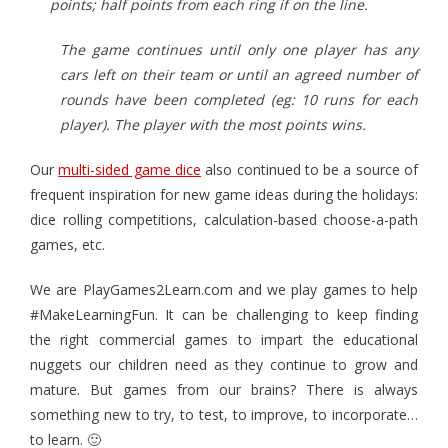
points; half points from each ring if on the line.
The game continues until only one player has any
cars left on their team or until an agreed number of
rounds have been completed (eg: 10 runs for each
player). The player with the most points wins.
Our
multi-sided game dice
also continued to be a source of
frequent inspiration for new game ideas during the holidays:
dice rolling competitions, calculation-based choose-a-path
games, etc.
We are PlayGames2Learn.com and we play games to help
#MakeLearningFun. It can be challenging to keep finding
the right commercial games to impart the educational
nuggets our children need as they continue to grow and
mature. But games from our brains? There is always
something new to try, to test, to improve, to incorporate…
to learn. 🙂