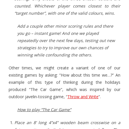
counted. Whichever player comes closest to their
“target number”, with one of the valid colours, wins.
Add a couple other minor scoring rules and there
you go – instant game! And one we played
repeatedly over the next few days, testing out new
strategies to try to improve our own chances of
winning while confounding the others.
Other times, we might create a variant of one of our
existing games by asking: “How about this time we…?” An
example of this type of thinking during the holidays
produced “The Car Game”, which was inspired by our
outdoor javelin-tossing game, “
Throw and Write
”.
How to play “The Car Game”
Place an 8’ long 4”x4” wooden beam crosswise on a