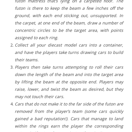
futon mattress that’s lying on a carpeted floor. The
futon is there to keep the beam a few inches off the
ground, with each end sticking out, unsupported. In
the carpet, at one end of the beam, draw a number of
concentric circles to be the target area, with points
assigned to each ring.
Collect all your diecast model cars into a container,
and have the players take turns drawing cars to build
their teams.
Players then take turns attempting to roll their cars
down the length of the beam and into the target area
by lifting the beam at the opposite end. Players may
raise, lower, and twist the beam as desired, but they
may not touch their cars.
Cars that do not make it to the far side of the futon are
removed from the player’s team (some cars quickly
gained a bad reputation!). Cars that manage to land
within the rings earn the player the corresponding