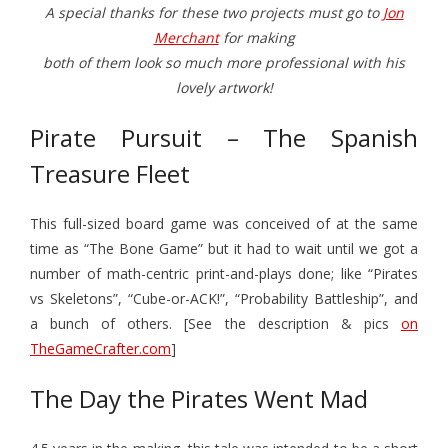
A special thanks for these two projects must go to
Jon
Merchant
for making
both of them look so much more professional with his
lovely artwork!
Pirate Pursuit – The Spanish
Treasure Fleet
This full-sized board game was conceived of at the same
time as “The Bone Game” but it had to wait until we got a
number of math-centric print-and-plays done; like “Pirates
vs Skeletons”, “Cube-or-ACK!”, “Probability Battleship”, and
a bunch of others. [See the description & pics
on
TheGameCrafter.com
]
The Day the Pirates Went Mad