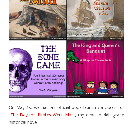
- - Hotel Escape
- - Pirates vs. Skeletons
- - Project: Risky Decision
- BYO Components Games
- - Target Zer0
- - Extinction Event
- - Cube-Or-ACK!
- - Memory Ace
- - The Royal Three
On May 1st we had an official book launch via Zoom for
- The Bone Game (new Teachers Edition!)
“
The Day the Pirates Went Mad
”, my debut middle-grade
historical novel!
- Elemental Minions (4-in-1)