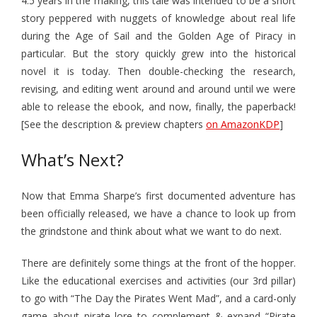
4.5 years in the making, this tale was intended to be a short
story peppered with nuggets of knowledge about real life
during the Age of Sail and the Golden Age of Piracy in
particular. But the story quickly grew into the historical
novel it is today. Then double-checking the research,
revising, and editing went around and around until we were
able to release the ebook, and now, finally, the paperback!
[See the description & preview chapters
on AmazonKDP
]
What’s Next?
Now that Emma Sharpe’s first documented adventure has
been officially released, we have a chance to look up from
the grindstone and think about what we want to do next.
There are definitely some things at the front of the hopper.
Like the educational exercises and activities (our 3rd pillar)
to go with “The Day the Pirates Went Mad”, and a card-only
game about pirate lore to complement & expand “Pirate