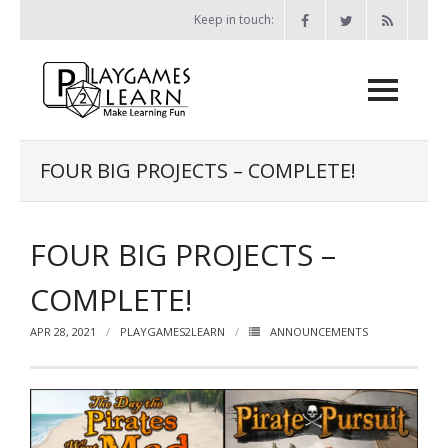
Skip
Keep in touch:
to
content
Home
FOUR BIG PROJECTS – COMPLETE!
Games
FOUR BIG PROJECTS –
- Print-and-Play Games
- - The Bone Game
COMPLETE!
- - Miser vs Miser
APR 28, 2021
PLAYGAMES2LEARN
ANNOUNCEMENTS
- - Probability Battleship
- - Chess Attack