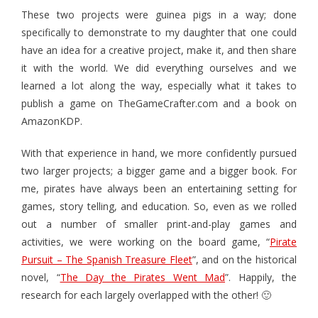
These two projects were guinea pigs in a way; done
- Game Dice Polyhedrons
specifically to demonstrate to my daughter that one could
have an idea for a creative project, make it, and then share
- The Human Skeleton
it with the world. We did everything ourselves and we
About
learned a lot along the way, especially what it takes to
publish a game on TheGameCrafter.com and a book on
Blog
AmazonKDP.
With that experience in hand, we more confidently pursued
two larger projects; a bigger game and a bigger book. For
me, pirates have always been an entertaining setting for
games, story telling, and education. So, even as we rolled
out a number of smaller print-and-play games and
activities, we were working on the board game, “
Pirate
Pursuit – The Spanish Treasure Fleet
”, and on the historical
novel, “
The Day the Pirates Went Mad
”. Happily, the
research for each largely overlapped with the other! 🙂