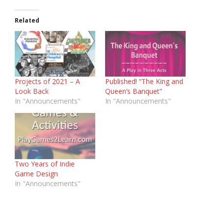
Related
Projects of 2021 – A
Published! “The King and
Look Back
Queen’s Banquet”
In "Announcements"
In "Announcements"
Two Years of Indie
Game Design
In "Announcements"