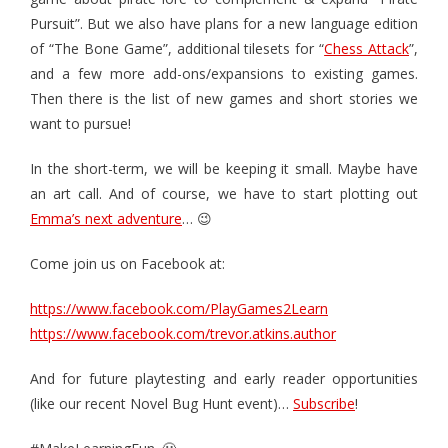
Pursuit”. But we also have plans for a new language edition
of “The Bone Game”, additional tilesets for “
Chess Attack
”,
and a few more add-ons/expansions to existing games.
Then there is the list of new games and short stories we
want to pursue!
In the short-term, we will be keeping it small. Maybe have
an art call. And of course, we have to start plotting out
Emma’s next adventure
… 😉
Come join us on Facebook at:
https://www.facebook.com/PlayGames2Learn
https://www.facebook.com/trevor.atkins.author
And for future playtesting and early reader opportunities
(like our recent Novel Bug Hunt event)…
Subscribe
!