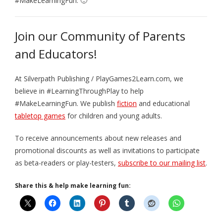
#MakeLearningFun. 🙂
Join our Community of Parents
and Educators!
At Silverpath Publishing / PlayGames2Learn.com, we
believe in #LearningThroughPlay to help
#MakeLearningFun. We publish
fiction
and educational
tabletop games
for children and young adults.
To receive announcements about new releases and
promotional discounts as well as invitations to participate
as beta-readers or play-testers,
subscribe to our mailing list
.
Share this & help make learning fun: