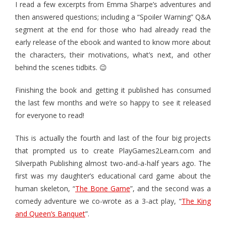
I read a few excerpts from Emma Sharpe’s adventures and
- Pirate Pursuit – The King’s Pardon
then answered questions; including a “Spoiler Warning” Q&A
segment at the end for those who had already read the
- Pirate Pursuit – The Spanish Treasure Fleet
early release of the ebook and wanted to know more about
- Snort! Travel Game
the characters, their motivations, what’s next, and other
behind the scenes tidbits. 😉
Books
Finishing the book and getting it published has consumed
- Back to the New Adventure
the last few months and we’re so happy to see it released
for everyone to read!
- The Day the Pirates Went Mad
This is actually the fourth and last of the four big projects
- The King and Queen’s Banquet
that prompted us to create PlayGames2Learn.com and
Activities
Silverpath Publishing almost two-and-a-half years ago. The
first was my daughter’s educational card game about the
- Teacher's Guide for The Day the Pirates Went Mad
human skeleton, “
The Bone Game
”, and the second was a
comedy adventure we co-wrote as a 3-act play, “
The King
- Popsicle Puppets for Children's Book
and Queen’s Banquet
”.
- Pirate Ship Paper Craft